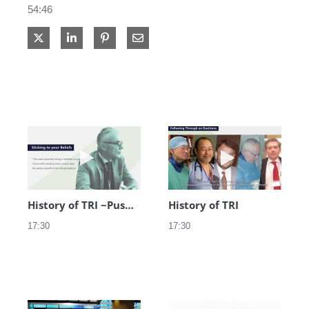
54:46
Share on X
Share on LinkedIn
Share via Email
Play video History of TRI ~Pushing Bound
Play video Hist
History of TRI ~Pushing Boundaries~
History of TRI
17:30
17:30