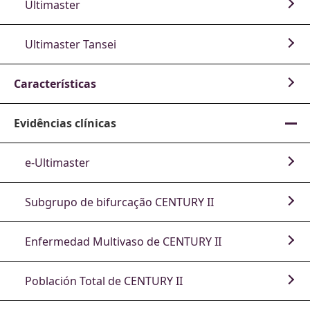
Ultimaster
Ultimaster Tansei
Características
Evidências clínicas
e-Ultimaster
Subgrupo de bifurcação CENTURY II
Enfermedad Multivaso de CENTURY II
Población Total de CENTURY II