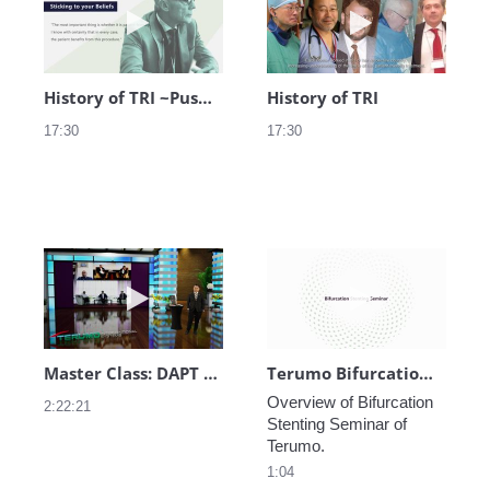
History of TRI ~Pushing Boundaries~
History of TRI
17:30
17:30
Play video Master Class: DAPT Practice in A
Play video Ter
Master Class: DAPT Practice in Asia Pacific
Terumo Bifurcation Stenting Seminar
Overview of Bifurcation 
2:22:21
Stenting Seminar of 
1:04