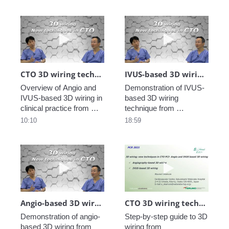
Play video CTO 3D wiring technique in clin
Play video IV
CTO 3D wiring technique in clinical practice_4
IVUS-based 3D wiring demonstration_Dr. Okamura_3
Overview of Angio and 
Demonstration of IVUS-
IVUS-based 3D wiring in 
based 3D wiring 
clinical practice from 
technique from 
EuroPCR2021 Training 
EuroPCR2021 Training 
10:10
18:59
Village.
Village.
Play video Angio-based 3D wiring demons
Play video CTO
Angio-based 3D wiring demonstration _Dr. Okamura_2
CTO 3D wiring technique Lecture _Dr. Okamura_1
Demonstration of angio-
Step-by-step guide to 3D 
based 3D wiring from 
wiring from 