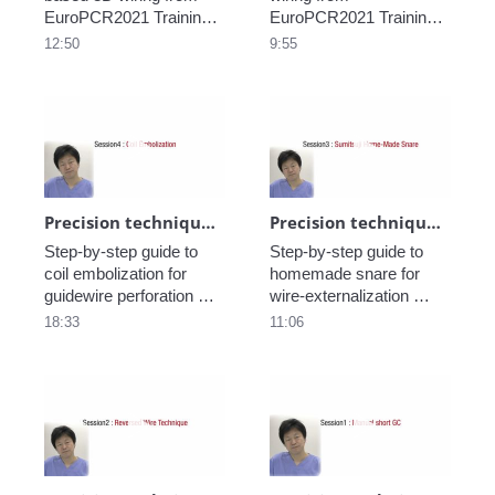
EuroPCR2021 Training 
EuroPCR2021 Training 
Village.
Village.
12:50
9:55
Play video Precision technique in CTO_Coi
Play video Pre
Precision technique in CTO_Coil embolization_part5
Precision technique in CTO_Sumitsuji home-made snare_part4
Step-by-step guide to 
Step-by-step guide to 
coil embolization for 
homemade snare for 
guidewire perforation 
wire-externalization 
from EuroPCR2021 
during a retrograde 
18:33
11:06
Training Village.
approach from 
EuroPCR2021 Training 
Village.
Play video Precision technique in CTO_Re
Play video Pre