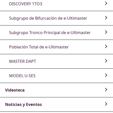
DISCOVERY 1TO3
Subgrupo de Bifurcación de e-Ultimaster
Subgrupo Tronco Principal de e-Ultimaster
Población Total de e-Ultimaster
MASTER DAPT
MODEL U-SES
Videoteca
Noticias y Eventos