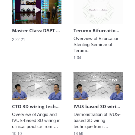
Play video Master Class: DAPT Practice in A
Play video Ter
Master Class: DAPT Practice in Asia Pacific
Terumo Bifurcation Stenting Seminar
Overview of Bifurcation 
2:22:21
Stenting Seminar of 
1:04
Play video CTO 3D wiring technique in clin
Play video IV
CTO 3D wiring technique in clinical practice_4
IVUS-based 3D wiring demonstration_Dr. Okamura_3
Overview of Angio and 
Demonstration of IVUS-
IVUS-based 3D wiring in 
based 3D wiring 
clinical practice from 
technique from 
EuroPCR2021 Training 
EuroPCR2021 Training 
10:10
18:59