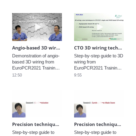
Village.
Village.
Play video Angio-based 3D wiring demons
Play video CTO
Angio-based 3D wiring demonstration _Dr. Okamura_2
CTO 3D wiring technique Lecture _Dr. Okamura_1
Demonstration of angio-
Step-by-step guide to 3D 
based 3D wiring from 
wiring from 
EuroPCR2021 Training 
EuroPCR2021 Training 
Village.
Village.
12:50
9:55
Play video Precision technique in CTO_Coi
Play video Pre
Precision technique in CTO_Coil embolization_part5
Precision technique in CTO_Sumitsuji home-made snare_part4
Step-by-step guide to 
Step-by-step guide to 