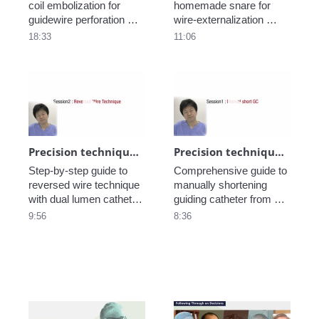
coil embolization for 
homemade snare for 
guidewire perforation 
wire-externalization 
from EuroPCR2021 
during a retrograde 
18:33
11:06
Training Village.
approach from 
EuroPCR2021 Training 
Village.
Play video Precision technique in CTO_Re
Play video Pre
Precision technique in CTO_Reversed wire_part3
Precision technique in CTO - Make a short guiding catheter_part2
Step-by-step guide to 
Comprehensive guide to 
reversed wire technique 
manually shortening 
with dual lumen catheter 
guiding catheter from 
from EuroPCR2021 
EuroPCR2021 Training 
9:56
8:36
Training Village.
Village.

Play video History of TRI ~Pushing Bound
Play video Hist