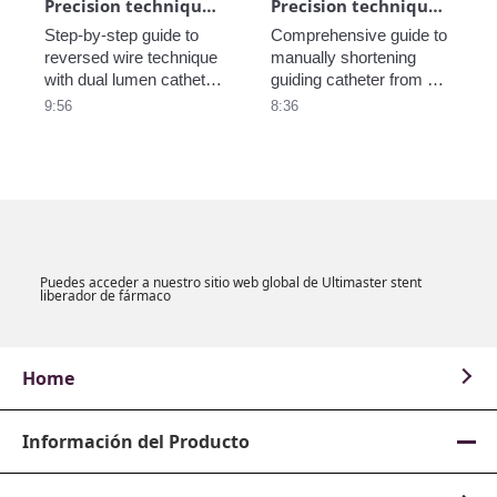
Precision technique in CTO_Reversed wire_part3
Precision technique in CTO - Make a short guiding catheter_part2
Step-by-step guide to 
Comprehensive guide to 
reversed wire technique 
manually shortening 
with dual lumen catheter 
guiding catheter from 
from EuroPCR2021 
EuroPCR2021 Training 
9:56
8:36
Training Village.
Village.

Puedes acceder a nuestro sitio web global de Ultimaster stent
liberador de fármaco
Home
Información del Producto