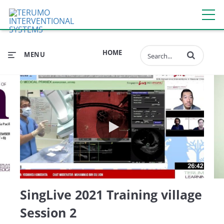
Enter terms to 
HOME
MENU
 in daily PCI practice
SingLive 2021 Training villag
SingLive 2021 Training village
Session 2